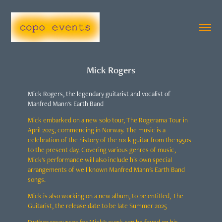
Mick Rogers
Mick Rogers, the legendary guitarist and vocalist of
Manfred Mann's Earth Band
Mick embarked on a new solo tour, The Rogerama Tour in
April 2025, commencing in Norway. The music is a
celebration of the history of the rock guitar from the 1950s
to the present day. Covering various genres of music,
Mick's performance will also include his own special
arrangements of well known Manfred Mann's Earth Band
songs.
Mick is also working on a new album, to be entitled, The
Guitarist, the release date to be late Summer 2025
Further resources for Mick's work can be found on his