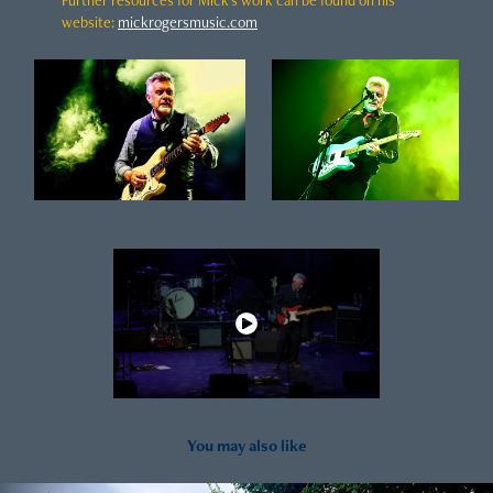
websit
e
:
mickrogersmusic.com
You may also like